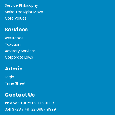
Service Philosophy
Make The Right Move
Core Values
Services
Assurance
Taxation
Advisory Services
Corporate Laws
Admin
Login
Time Sheet
Contact Us
Phone
: +91 22 6987 9900 /
3511 3728 / +91 22 6987 9999