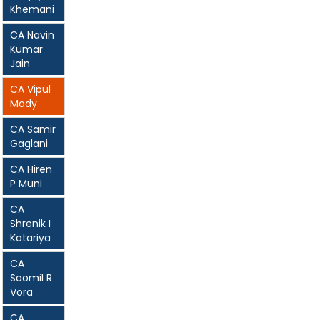
Khemani
CA Navin
Kumar
Jain
CA Vipul
Mody
CA Samir
Gaglani
CA Hiren
P Muni
CA
Shrenik I
Katariya
CA
Saomil R
Vora
CA