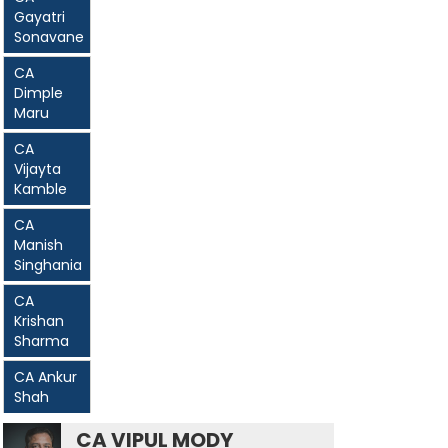
Gayatri
Sonavane
CA
Dimple
Maru
CA
Vijayta
Kamble
CA
Manish
Singhania
CA
Krishan
Sharma
CA Ankur
Shah
CA VIPUL MODY