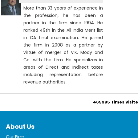
More than 33 years of experience in
the profession, he has been a
partner in the firm since 1994. He
ranked 49th in the All India Merit list
in CA final examination. He joined
the firm in 2008 as a partner by
virtue of merger of V.K. Mody and
Co. with the firm. He specializes in
areas of Direct and Indirect taxes
including representation before
revenue authorities.
465995
Times Visit
About Us
Our Firm