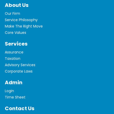
About Us
Our Firm
Service Philosophy
Make The Right Move
Core Values
Services
Assurance
Taxation
Advisory Services
Corporate Laws
Admin
Login
Time Sheet
Contact Us