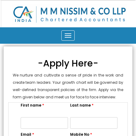
Toggle
navigation
-Apply Here-
We nurture and cultivate a sense of pride in the work and
create team leaders. Your growth chart will be governed by
well-defined transparent policies of the firm. Apply via the
form given below and meet us for face to face interview.
First name
*
Last name
*
Email
*
Mobile No
*