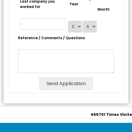
Last company you
Year
worked for
Month
Reference / Comments / Questions
465701
Times Visit