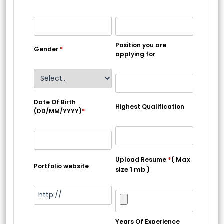
Position you are
Gender
*
applying for
Date Of Birth
Highest Qualification
(DD/MM/YYYY)
*
*
( Max
Upload Resume
Portfolio website
size 1 mb )
Years Of Experience