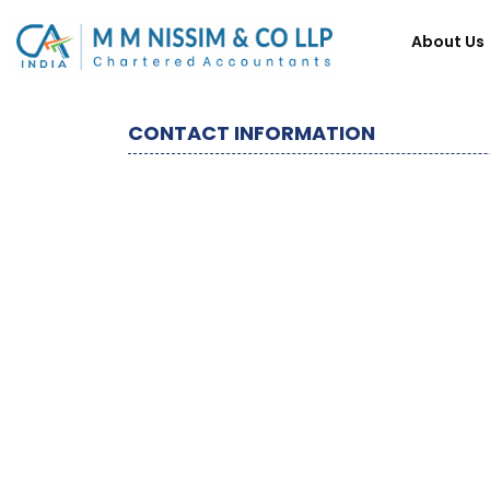
About Us
CONTACT INFORMATION