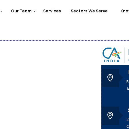
Our Team
Services
Sectors We Serve
Kno
B
A
2
O