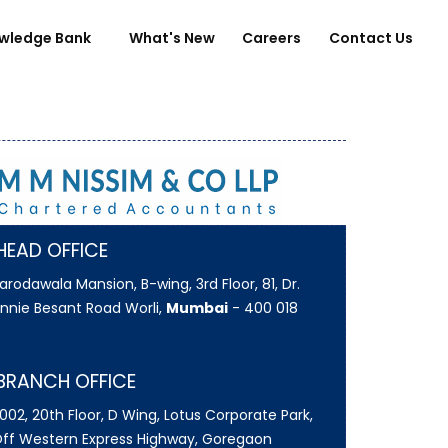
wledge Bank
What's New
Careers
Contact Us
HEAD OFFICE
arodawala Mansion, B-wing, 3rd Floor, 81, Dr.
nnie Besant Road Worli,
Mumbai
- 400 018
BRANCH OFFICE
002, 20th Floor, D Wing, Lotus Corporate Park,
ff Western Express Highway, Goregaon