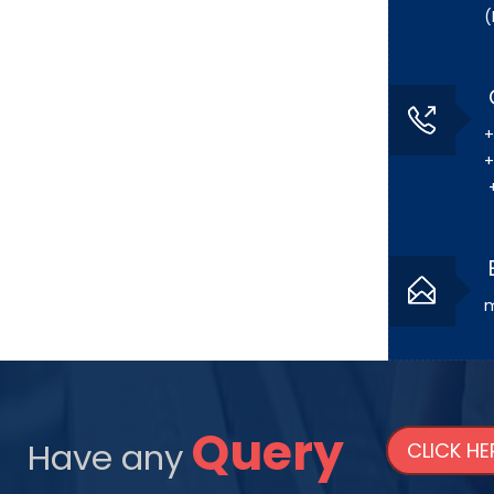
(
+
+
+
m
Query
Have any
CLICK HE