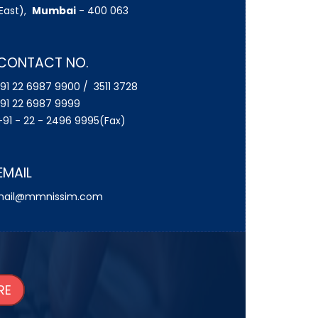
East),
Mumbai
- 400 063
CONTACT NO.
91 22 6987 9900 / 3511 3728
91 22 6987 9999
91 - 22 - 2496 9995(Fax)
EMAIL
ail@mmnissim.com
RE