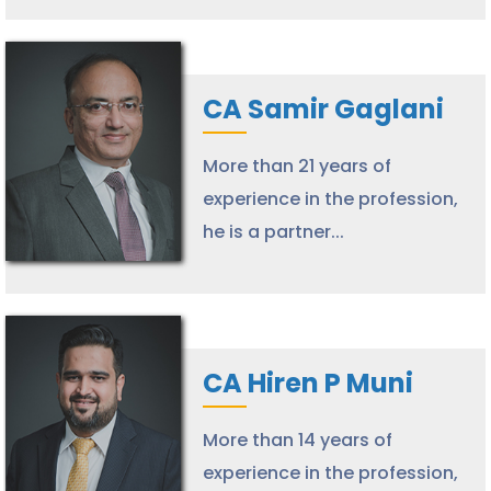
CA Samir Gaglani
More than 21 years of
experience in the profession,
he is a partner...
CA Hiren P Muni
More than 14 years of
experience in the profession,