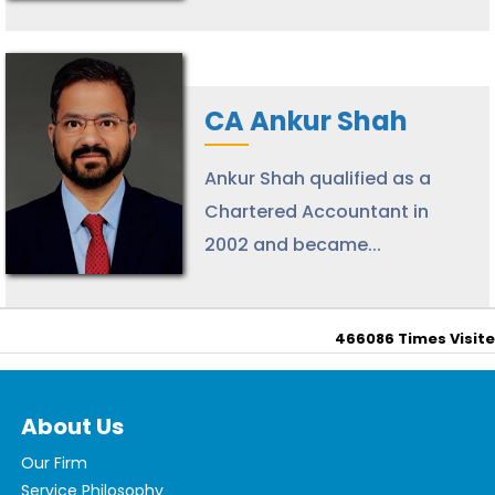
CA Ankur Shah
Ankur Shah qualified as a
Chartered Accountant in
2002 and became...
466086
Times Visit
About Us
Our Firm
Service Philosophy