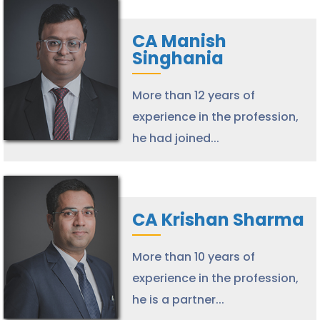
CA Manish
Singhania
More than 12 years of
experience in the profession,
he had joined...
CA Krishan Sharma
More than 10 years of
experience in the profession,
he is a partner...