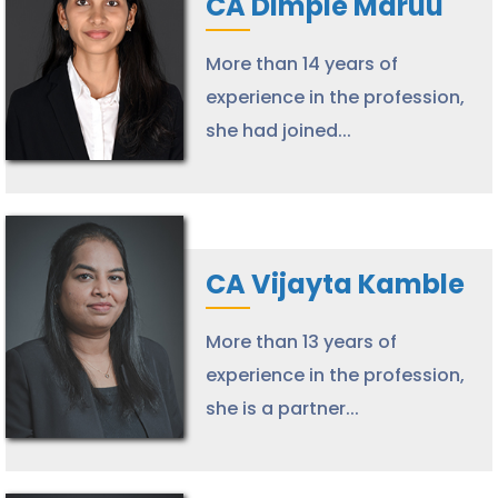
CA Dimple Maruu
More than 14 years of
experience in the profession,
she had joined...
CA Vijayta Kamble
More than 13 years of
experience in the profession,
she is a partner...