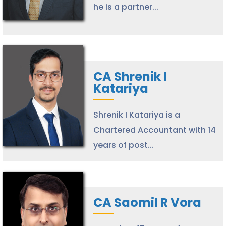
he is a partner...
CA Shrenik I
Katariya
Shrenik I Katariya is a
Chartered Accountant with 14
years of post...
CA Saomil R Vora