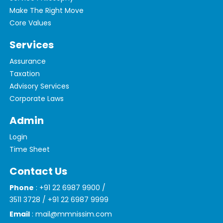
Make The Right Move
Core Values
Services
Assurance
Taxation
Advisory Services
Corporate Laws
Admin
Login
Time Sheet
Contact Us
Phone
: +91 22 6987 9900 /
3511 3728 / +91 22 6987 9999
Email
: mail@mmnissim.com