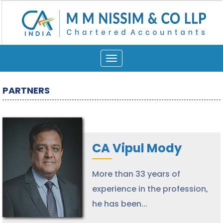
Toggle
navigation
PARTNERS
CA Vipul Mody
More than 33 years of
experience in the profession,
he has been...