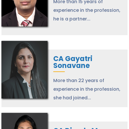
More than 15 years of
experience in the profession,
he is a partner...
CA Gayatri
Sonavane
More than 22 years of
experience in the profession,
she had joined...