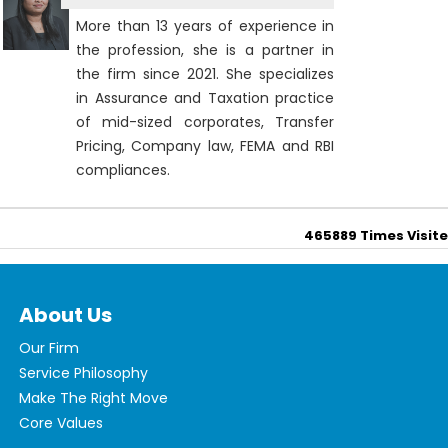
More than 13 years of experience in
the profession, she is a partner in
the firm since 2021. She specializes
in Assurance and Taxation practice
of mid-sized corporates, Transfer
Pricing, Company law, FEMA and RBI
compliances.
465889
Times Visit
About Us
Our Firm
Service Philosophy
Make The Right Move
Core Values