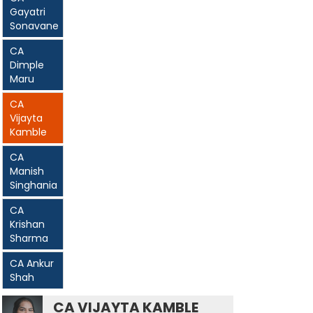
Gayatri
Sonavane
CA
Dimple
Maru
CA
Vijayta
Kamble
CA
Manish
Singhania
CA
Krishan
Sharma
CA Ankur
Shah
CA VIJAYTA KAMBLE