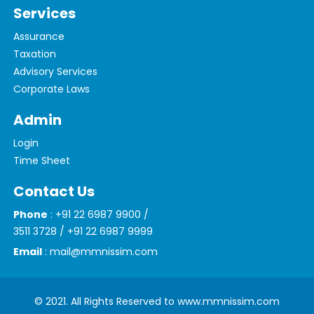
Services
Assurance
Taxation
Advisory Services
Corporate Laws
Admin
Login
Time Sheet
Contact Us
Phone
: +91 22 6987 9900 /
3511 3728 / +91 22 6987 9999
Email
: mail@mmnissim.com
© 2021. All Rights Reserved to www.mmnissim.com