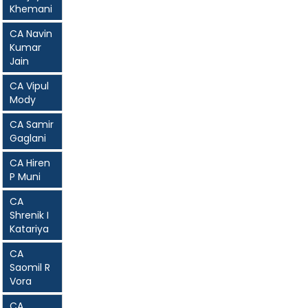
Khemani
CA Navin
Kumar
Jain
CA Vipul
Mody
CA Samir
Gaglani
CA Hiren
P Muni
CA
Shrenik I
Katariya
CA
Saomil R
Vora
CA